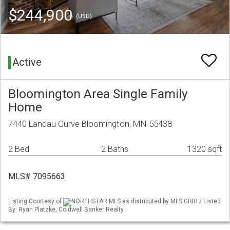
$244,900
(USD)
Active
Bloomington Area Single Family
Home
7440 Landau Curve Bloomington, MN 55438
2 Bed
2 Baths
1320 sqft
MLS# 7095663
Listing Courtesy of
NORTHSTAR MLS as distributed by MLS GRID / Listed
By: Ryan Platzke, Coldwell Banker Realty