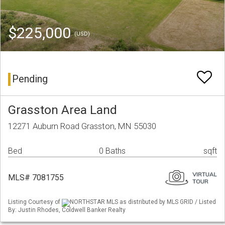
$225,000
(USD)
Pending
Grasston Area Land
12271 Auburn Road Grasston, MN 55030
Bed
0 Baths
sqft
MLS# 7081755
Listing Courtesy of
NORTHSTAR MLS as distributed by MLS GRID / Listed
By: Justin Rhodes, Coldwell Banker Realty