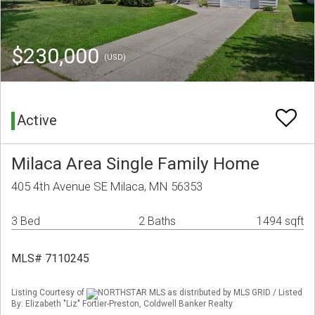
$230,000
(USD)
Active
Milaca Area Single Family Home
405 4th Avenue SE Milaca, MN 56353
3 Bed
2 Baths
1494 sqft
MLS# 7110245
Listing Courtesy of
NORTHSTAR MLS as distributed by MLS GRID / Listed
By: Elizabeth "Liz" Fortier-Preston, Coldwell Banker Realty