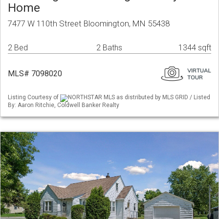
Home
7477 W 110th Street Bloomington, MN 55438
2 Bed
2 Baths
1344 sqft
MLS# 7098020
Listing Courtesy of
NORTHSTAR MLS as distributed by MLS GRID / Listed
By: Aaron Ritchie, Coldwell Banker Realty