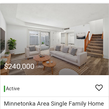
$240,000
(USD)
Active
Minnetonka Area Single Family Home