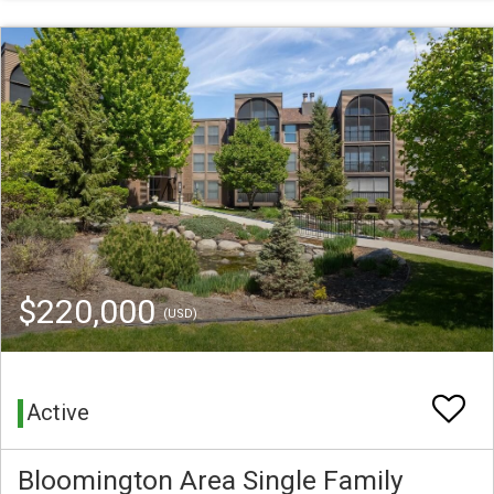
$220,000
(USD)
Active
Bloomington Area Single Family