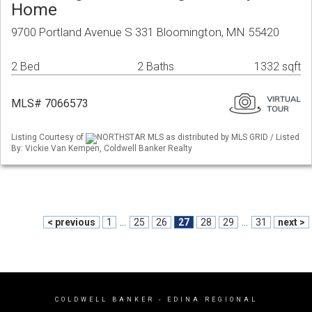
Home
9700 Portland Avenue S 331 Bloomington, MN 55420
2 Bed
2 Baths
1332 sqft
MLS# 7066573
Listing Courtesy of
NORTHSTAR MLS as distributed by MLS GRID / Listed
By: Vickie Van Kempen, Coldwell Banker Realty
< previous
1
...
25
26
27
28
29
...
31
next >
COLDWELL BANKER
- EDINA REGIONAL