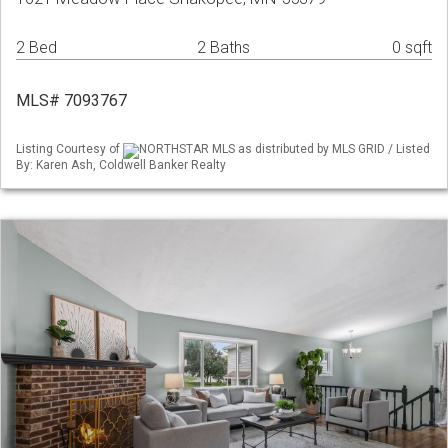
2 Bed
2 Baths
0 sqft
MLS# 7093767
Listing Courtesy of
NORTHSTAR MLS as distributed by MLS GRID / Listed
By: Karen Ash, Coldwell Banker Realty