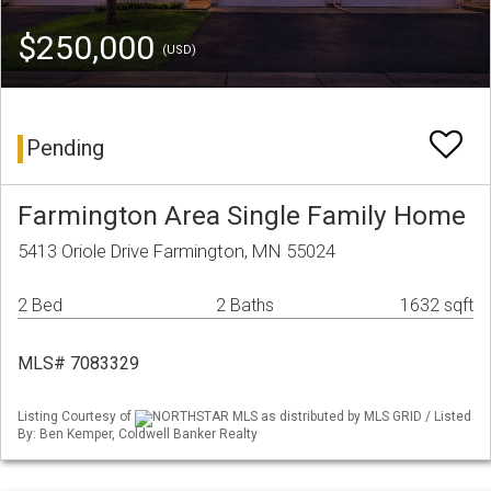
$250,000
(USD)
Pending
Farmington Area Single Family Home
5413 Oriole Drive Farmington, MN 55024
2 Bed
2 Baths
1632 sqft
MLS# 7083329
Listing Courtesy of
NORTHSTAR MLS as distributed by MLS GRID / Listed
By: Ben Kemper, Coldwell Banker Realty