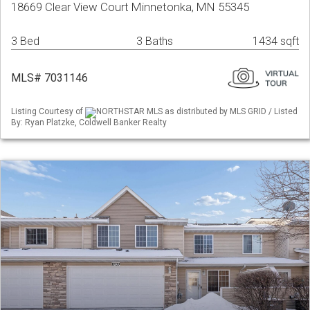
18669 Clear View Court Minnetonka, MN 55345
3 Bed
3 Baths
1434 sqft
MLS# 7031146
Listing Courtesy of
NORTHSTAR MLS as distributed by MLS GRID / Listed
By: Ryan Platzke, Coldwell Banker Realty