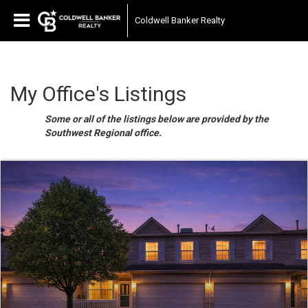
Coldwell Banker Realty
My Office's Listings
Some or all of the listings below are provided by the
Southwest Regional office.