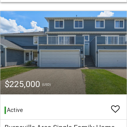
$225,000
(USD)
Active