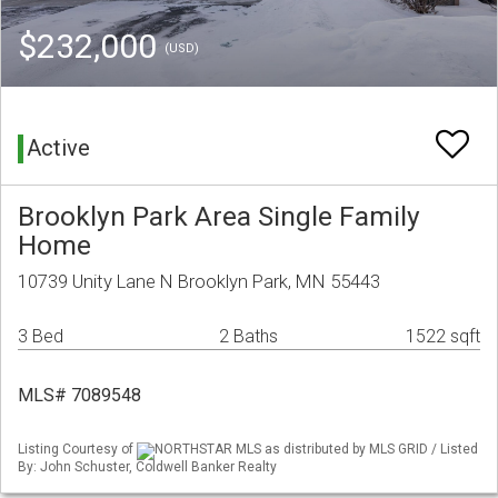
$232,000
(USD)
Active
Brooklyn Park Area Single Family
Home
10739 Unity Lane N Brooklyn Park, MN 55443
3 Bed
2 Baths
1522 sqft
MLS# 7089548
Listing Courtesy of
NORTHSTAR MLS as distributed by MLS GRID / Listed
By: John Schuster, Coldwell Banker Realty