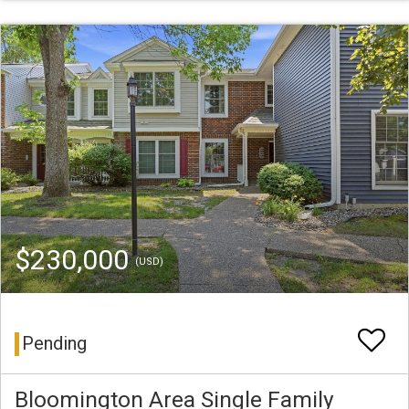
$230,000
(USD)
Pending
Bloomington Area Single Family