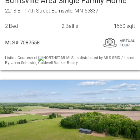
Burnsville Area Single Family Home
2213 E 117th Street Burnsville, MN 55337
2 Bed
2 Baths
1560 sqft
MLS# 7087558
Listing Courtesy of
NORTHSTAR MLS as distributed by MLS GRID / Listed
By: John Schuster, Coldwell Banker Realty