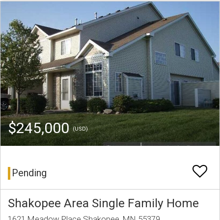
$245,000
(USD)
Pending
Shakopee Area Single Family Home
1621 Meadow Place Shakopee, MN 55379