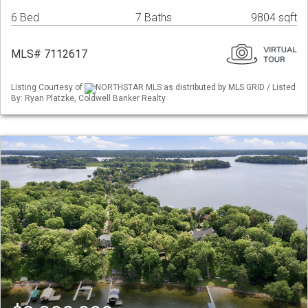
6 Bed
7 Baths
9804 sqft
MLS# 7112617
Listing Courtesy of
NORTHSTAR MLS as distributed by MLS GRID / Listed
By: Ryan Platzke, Coldwell Banker Realty