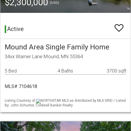
$2,300,000
(USD)
Active
Mound Area Single Family Home
34xx Warner Lane Mound, MN 55364
5 Bed
4 Baths
3700 sqft
MLS# 7104618
Listing Courtesy of
NORTHSTAR MLS as distributed by MLS GRID / Listed
By: John Schuster, Coldwell Banker Realty