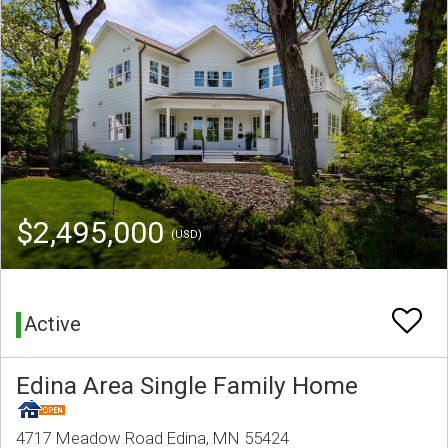
$2,495,000
(USD)
Active
Edina Area Single Family Home
4717 Meadow Road Edina, MN 55424