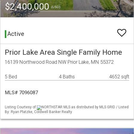
$2,400,000
(USD)
Active
Prior Lake Area Single Family Home
16139 Northwood Road NW Prior Lake, MN 55372
5 Bed
4 Baths
4652 sqft
MLS# 7096087
Listing Courtesy of
NORTHSTAR MLS as distributed by MLS GRID / Listed
By: Ryan Platzke, Coldwell Banker Realty