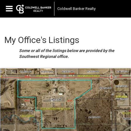
Coldwell Banker Realty
My Office's Listings
Some or all of the listings below are provided by the
Southwest Regional office.