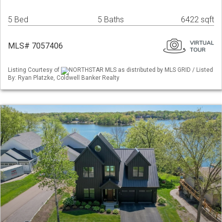
5 Bed
5 Baths
6422 sqft
MLS# 7057406
Listing Courtesy of
NORTHSTAR MLS as distributed by MLS GRID / Listed
By: Ryan Platzke, Coldwell Banker Realty