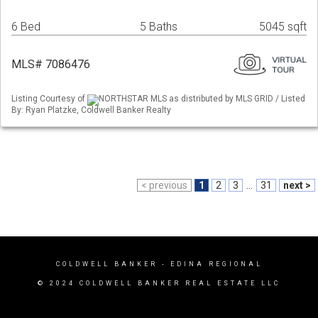
6 Bed
5 Baths
5045 sqft
MLS# 7086476
Listing Courtesy of
NORTHSTAR MLS as distributed by MLS GRID / Listed
By: Ryan Platzke, Coldwell Banker Realty
< previous
1
2
3
...
31
next >
COLDWELL BANKER
- EDINA REGIONAL
© 2024 COLDWELL BANKER REAL ESTATE LLC