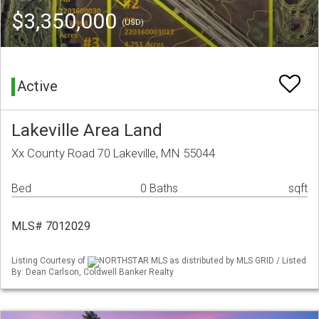
$3,350,000
(USD)
Active
Lakeville Area Land
Xx County Road 70 Lakeville, MN 55044
Bed
0 Baths
sqft
MLS# 7012029
Listing Courtesy of
NORTHSTAR MLS as distributed by MLS GRID / Listed
By: Dean Carlson, Coldwell Banker Realty