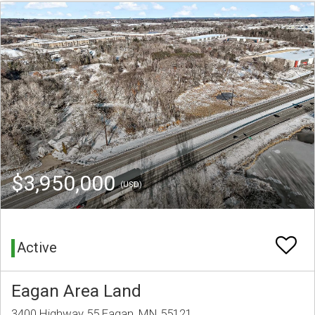
$3,950,000
(USD)
Active
Eagan Area Land
3400 Highway 55 Eagan, MN 55121