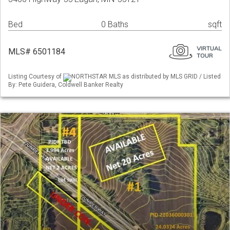
Bed
0 Baths
sqft
MLS# 6501184
Listing Courtesy of
NORTHSTAR MLS as distributed by MLS GRID / Listed
By: Pete Guidera, Coldwell Banker Realty