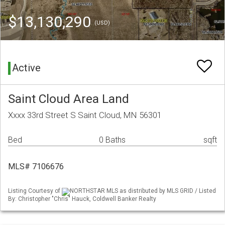
$13,130,290
(USD)
Active
Saint Cloud Area Land
Xxxx 33rd Street S Saint Cloud, MN 56301
Bed
0 Baths
sqft
MLS# 7106676
Listing Courtesy of
NORTHSTAR MLS as distributed by MLS GRID / Listed
By: Christopher "Chris" Hauck, Coldwell Banker Realty