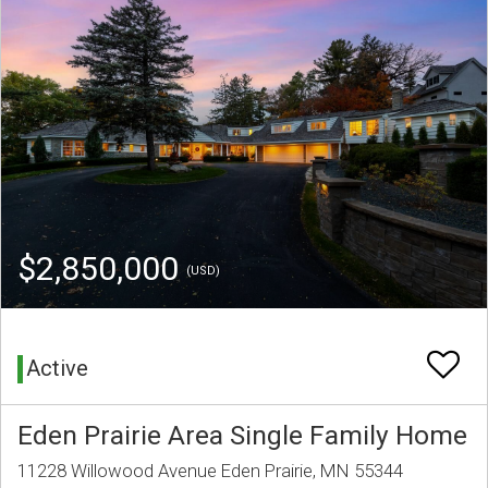
$2,850,000
(USD)
Active
Eden Prairie Area Single Family Home
11228 Willowood Avenue Eden Prairie, MN 55344