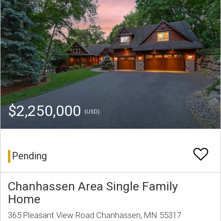
$2,250,000
(USD)
Pending
Chanhassen Area Single Family
Home
365 Pleasant View Road Chanhassen, MN 55317