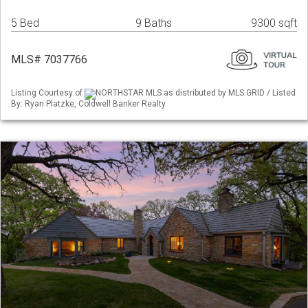
5 Bed
9 Baths
9300 sqft
MLS# 7037766
Listing Courtesy of
NORTHSTAR MLS as distributed by MLS GRID / Listed
By: Ryan Platzke, Coldwell Banker Realty