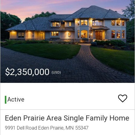
$2,350,000
(USD)
Active
Eden Prairie Area Single Family Home
9991 Dell Road Eden Prairie, MN 55347