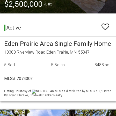
$2,500,000
(USD)
Active
Eden Prairie Area Single Family Home
10300 Riverview Road Eden Prairie, MN 55347
5 Bed
5 Baths
3483 sqft
MLS# 7074303
Listing Courtesy of
NORTHSTAR MLS as distributed by MLS GRID / Listed
By: Ryan Platzke, Coldwell Banker Realty