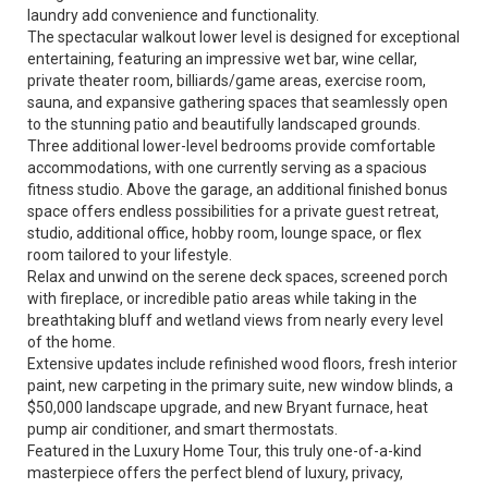
laundry add convenience and functionality.
The spectacular walkout lower level is designed for exceptional
entertaining, featuring an impressive wet bar, wine cellar,
private theater room, billiards/game areas, exercise room,
sauna, and expansive gathering spaces that seamlessly open
to the stunning patio and beautifully landscaped grounds.
Three additional lower-level bedrooms provide comfortable
accommodations, with one currently serving as a spacious
fitness studio. Above the garage, an additional finished bonus
space offers endless possibilities for a private guest retreat,
studio, additional office, hobby room, lounge space, or flex
room tailored to your lifestyle.
Relax and unwind on the serene deck spaces, screened porch
with fireplace, or incredible patio areas while taking in the
breathtaking bluff and wetland views from nearly every level
of the home.
Extensive updates include refinished wood floors, fresh interior
paint, new carpeting in the primary suite, new window blinds, a
$50,000 landscape upgrade, and new Bryant furnace, heat
pump air conditioner, and smart thermostats.
Featured in the Luxury Home Tour, this truly one-of-a-kind
masterpiece offers the perfect blend of luxury, privacy,