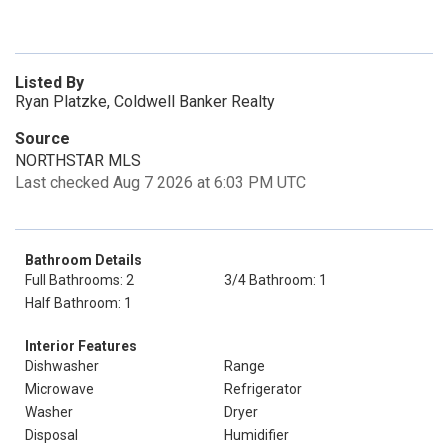
Listed By
Ryan Platzke, Coldwell Banker Realty
Source
NORTHSTAR MLS
Last checked Aug 7 2026 at 6:03 PM UTC
Bathroom Details
Full Bathrooms: 2
3/4 Bathroom: 1
Half Bathroom: 1
Interior Features
Dishwasher
Range
Microwave
Refrigerator
Washer
Dryer
Disposal
Humidifier