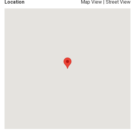
Location
Map View
|
Street View