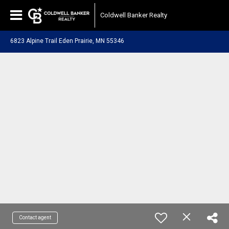
Coldwell Banker Realty
6823 Alpine Trail Eden Prairie, MN 55346
Contact agent