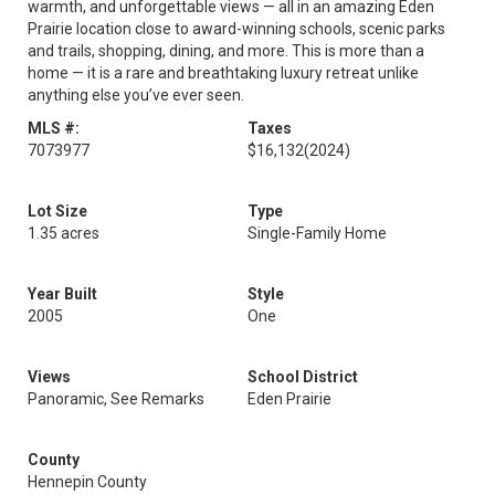
warmth, and unforgettable views — all in an amazing Eden
Prairie location close to award-winning schools, scenic parks
and trails, shopping, dining, and more. This is more than a
home — it is a rare and breathtaking luxury retreat unlike
anything else you’ve ever seen.
MLS #:
Taxes
7073977
$16,132
(2024)
Lot Size
Type
1.35 acres
Single-Family Home
Year Built
Style
2005
One
Views
School District
Panoramic, See Remarks
Eden Prairie
County
Hennepin County