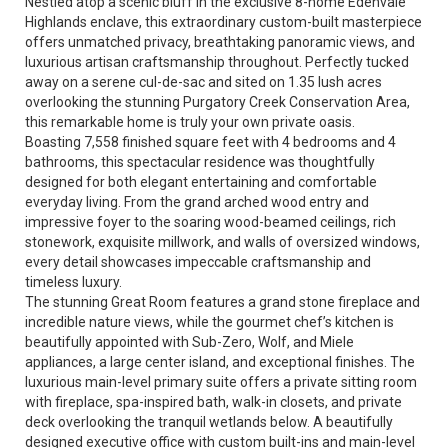
Nestled atop a scenic bluff in the exclusive 8-home Edenvale
Highlands enclave, this extraordinary custom-built masterpiece
offers unmatched privacy, breathtaking panoramic views, and
luxurious artisan craftsmanship throughout. Perfectly tucked
away on a serene cul-de-sac and sited on 1.35 lush acres
overlooking the stunning Purgatory Creek Conservation Area,
this remarkable home is truly your own private oasis.
Boasting 7,558 finished square feet with 4 bedrooms and 4
bathrooms, this spectacular residence was thoughtfully
designed for both elegant entertaining and comfortable
everyday living. From the grand arched wood entry and
impressive foyer to the soaring wood-beamed ceilings, rich
stonework, exquisite millwork, and walls of oversized windows,
every detail showcases impeccable craftsmanship and
timeless luxury.
The stunning Great Room features a grand stone fireplace and
incredible nature views, while the gourmet chef’s kitchen is
beautifully appointed with Sub-Zero, Wolf, and Miele
appliances, a large center island, and exceptional finishes. The
luxurious main-level primary suite offers a private sitting room
with fireplace, spa-inspired bath, walk-in closets, and private
deck overlooking the tranquil wetlands below. A beautifully
designed executive office with custom built-ins and main-level