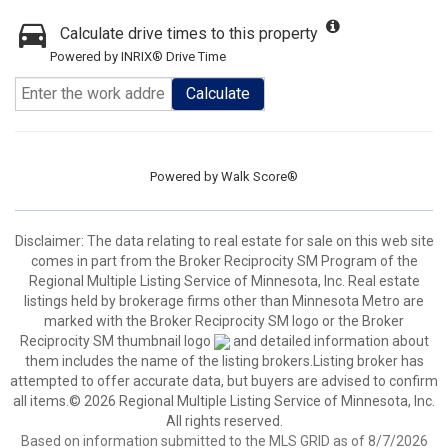
Calculate drive times to this property
Powered by INRIX® Drive Time
Calculate
Powered by
Walk Score®
Disclaimer:
The data relating to real estate for sale on this web site
comes in part from the Broker Reciprocity SM Program of the
Regional Multiple Listing Service of Minnesota, Inc. Real estate
listings held by brokerage firms other than Minnesota Metro are
marked with the Broker Reciprocity SM logo or the Broker
Reciprocity SM thumbnail logo
and detailed information about
them includes the name of the listing brokers.Listing broker has
attempted to offer accurate data, but buyers are advised to confirm
all items.© 2026 Regional Multiple Listing Service of Minnesota, Inc.
All rights reserved.
Based on information submitted to the MLS GRID as of 8/7/2026