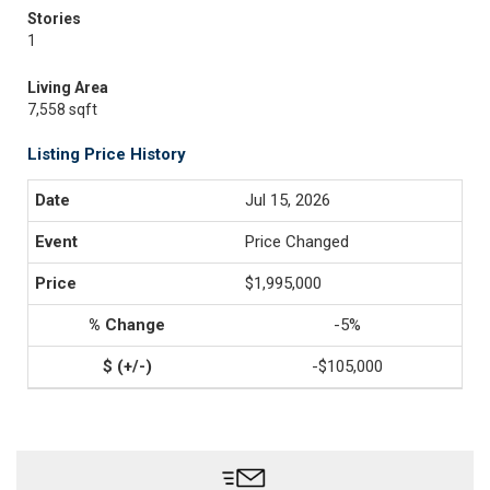
Stories
1
Living Area
7,558 sqft
Listing Price History
Jul 15, 2026
Price Changed
$1,995,000
-5%
-$105,000