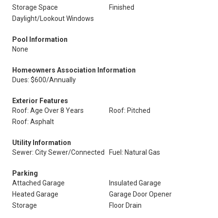
Storage Space
Finished
Daylight/Lookout Windows
Pool Information
None
Homeowners Association Information
Dues: $600/Annually
Exterior Features
Roof: Age Over 8 Years
Roof: Pitched
Roof: Asphalt
Utility Information
Sewer: City Sewer/Connected
Fuel: Natural Gas
Parking
Attached Garage
Insulated Garage
Heated Garage
Garage Door Opener
Storage
Floor Drain