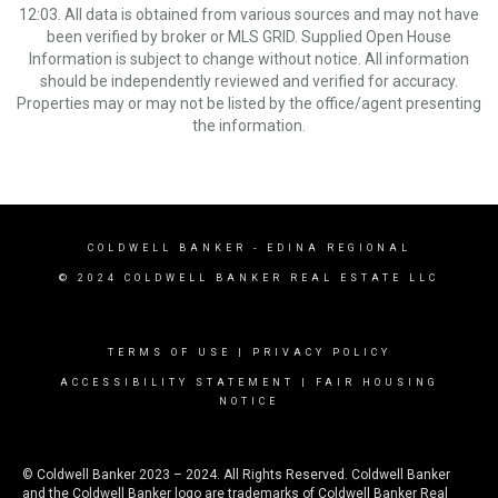
12:03. All data is obtained from various sources and may not have
been verified by broker or MLS GRID. Supplied Open House
Information is subject to change without notice. All information
should be independently reviewed and verified for accuracy.
Properties may or may not be listed by the office/agent presenting
the information.
COLDWELL BANKER
- EDINA REGIONAL
© 2024 COLDWELL BANKER REAL ESTATE LLC
TERMS OF USE
|
PRIVACY POLICY
ACCESSIBILITY STATEMENT
|
FAIR HOUSING
NOTICE
© Coldwell Banker 2023 – 2024. All Rights Reserved. Coldwell Banker
and the Coldwell Banker logo are trademarks of Coldwell Banker Real