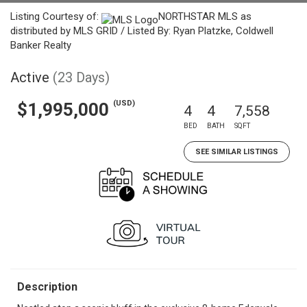
Listing Courtesy of:
NORTHSTAR MLS as
distributed by MLS GRID / Listed By: Ryan Platzke, Coldwell
Banker Realty
Active
(23 Days)
(USD)
$1,995,000
4
4
7,558
BED
BATH
SQFT
SEE SIMILAR LISTINGS
Description