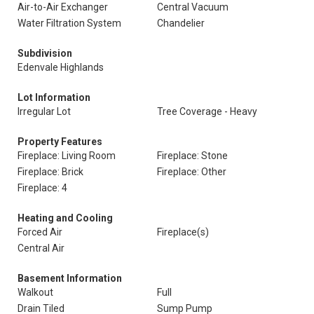
Air-to-Air Exchanger
Central Vacuum
Water Filtration System
Chandelier
Subdivision
Edenvale Highlands
Lot Information
Irregular Lot
Tree Coverage - Heavy
Property Features
Fireplace: Living Room
Fireplace: Stone
Fireplace: Brick
Fireplace: Other
Fireplace: 4
Heating and Cooling
Forced Air
Fireplace(s)
Central Air
Basement Information
Walkout
Full
Drain Tiled
Sump Pump