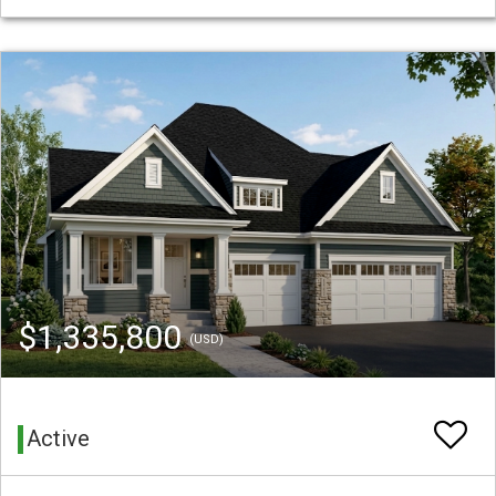
$1,335,800
(USD)
Active