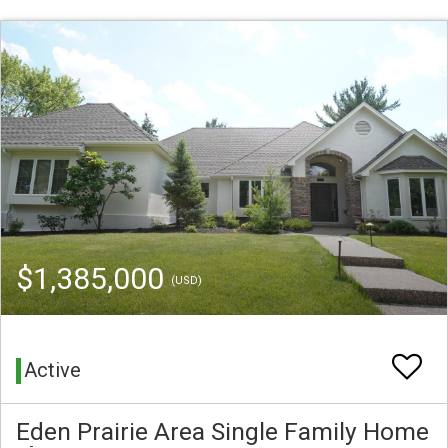
$1,385,000
(USD)
Active
Eden Prairie Area Single Family Home