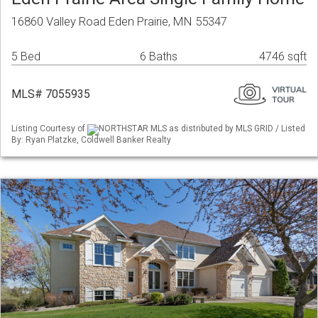
16860 Valley Road Eden Prairie, MN 55347
5 Bed
6 Baths
4746 sqft
MLS# 7055935
Listing Courtesy of
NORTHSTAR MLS as distributed by MLS GRID / Listed
By: Ryan Platzke, Coldwell Banker Realty