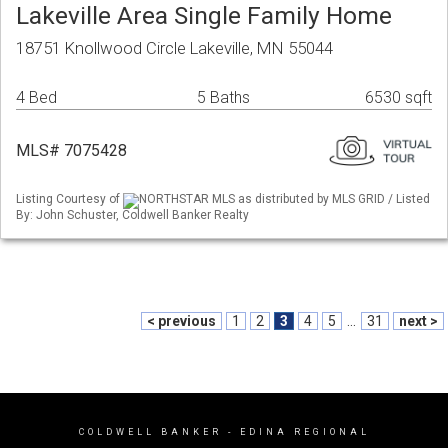
Lakeville Area Single Family Home
18751 Knollwood Circle Lakeville, MN 55044
4 Bed
5 Baths
6530 sqft
MLS# 7075428
Listing Courtesy of
NORTHSTAR MLS as distributed by MLS GRID / Listed
By: John Schuster, Coldwell Banker Realty
< previous
1
2
3
4
5
...
31
next >
COLDWELL BANKER
- EDINA REGIONAL