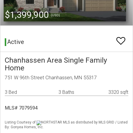
$1,399,900
(USD)
Active
Chanhassen Area Single Family
Home
751 W 96th Street Chanhassen, MN 55317
3 Bed
3 Baths
3320 sqft
MLS# 7079594
Listing Courtesy of
NORTHSTAR MLS as distributed by MLS GRID / Listed
By: Gonyea Homes, Inc.