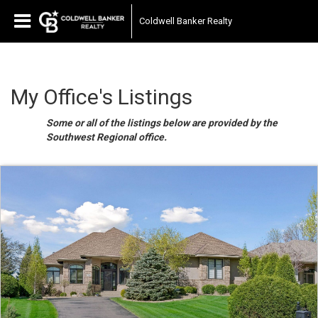
Coldwell Banker Realty
My Office's Listings
Some or all of the listings below are provided by the
Southwest Regional office.