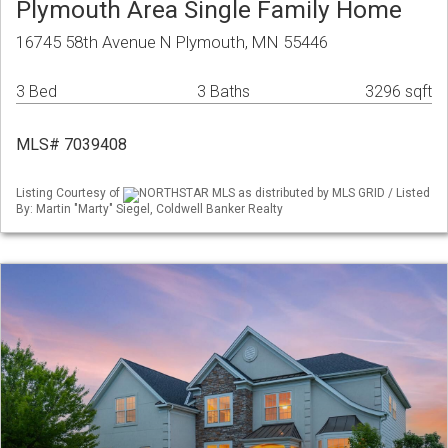
Plymouth Area Single Family Home
16745 58th Avenue N Plymouth, MN 55446
3 Bed
3 Baths
3296 sqft
MLS# 7039408
Listing Courtesy of
NORTHSTAR MLS as distributed by MLS GRID / Listed
By: Martin "Marty" Siegel, Coldwell Banker Realty