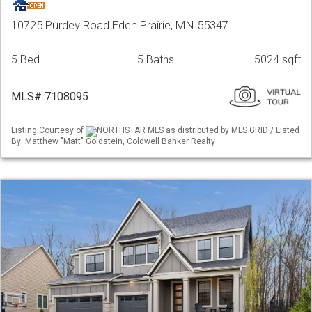
10725 Purdey Road Eden Prairie, MN 55347
5 Bed
5 Baths
5024 sqft
MLS# 7108095
Listing Courtesy of
NORTHSTAR MLS as distributed by MLS GRID / Listed
By: Matthew "Matt" Goldstein, Coldwell Banker Realty