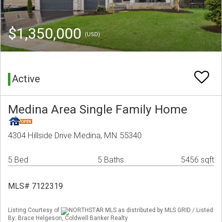
$1,350,000
(USD)
Active
Medina Area Single Family Home
4304 Hillside Drive Medina, MN 55340
5 Bed
5 Baths
5456 sqft
MLS# 7122319
Listing Courtesy of
NORTHSTAR MLS as distributed by MLS GRID / Listed
By: Brace Helgeson, Coldwell Banker Realty