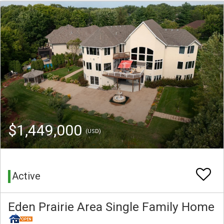
$1,449,000
(USD)
Active
Eden Prairie Area Single Family Home