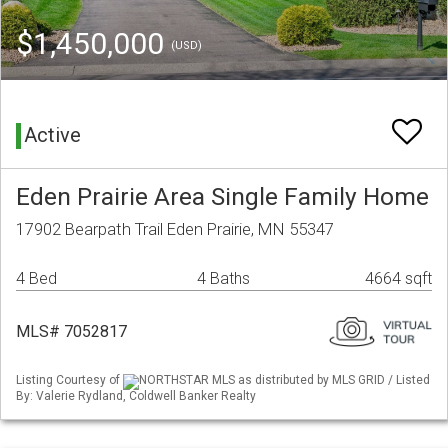
$1,450,000
(USD)
Active
Eden Prairie Area Single Family Home
17902 Bearpath Trail Eden Prairie, MN 55347
4 Bed
4 Baths
4664 sqft
MLS# 7052817
Listing Courtesy of
NORTHSTAR MLS as distributed by MLS GRID / Listed
By: Valerie Rydland, Coldwell Banker Realty