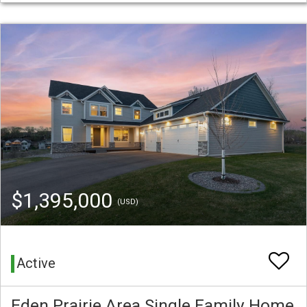
$1,395,000
(USD)
Active
Eden Prairie Area Single Family Home