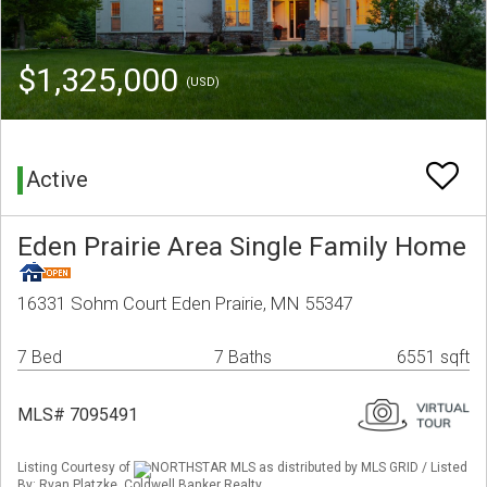
$1,325,000
(USD)
Active
Eden Prairie Area Single Family Home
16331 Sohm Court Eden Prairie, MN 55347
7 Bed
7 Baths
6551 sqft
MLS# 7095491
Listing Courtesy of
NORTHSTAR MLS as distributed by MLS GRID / Listed
By: Ryan Platzke, Coldwell Banker Realty