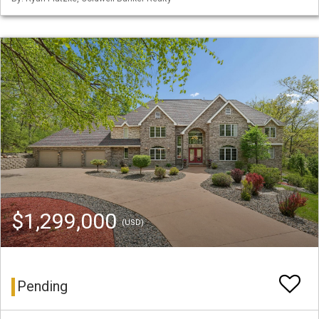
$1,299,000
(USD)
Pending