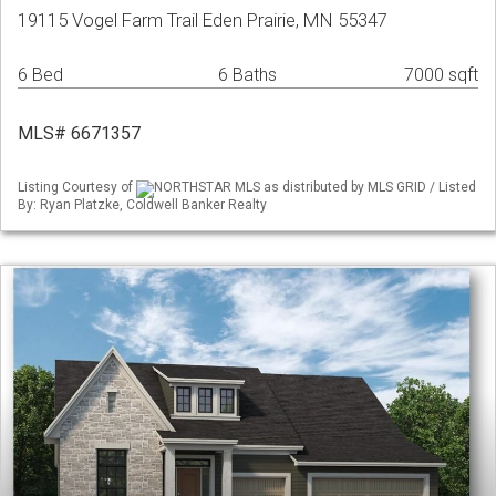
19115 Vogel Farm Trail Eden Prairie, MN 55347
6 Bed
6 Baths
7000 sqft
MLS# 6671357
Listing Courtesy of
NORTHSTAR MLS as distributed by MLS GRID / Listed
By: Ryan Platzke, Coldwell Banker Realty