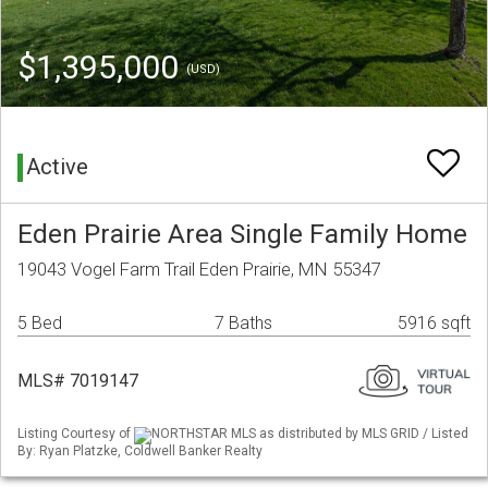
$1,395,000
(USD)
Active
Eden Prairie Area Single Family Home
19043 Vogel Farm Trail Eden Prairie, MN 55347
5 Bed
7 Baths
5916 sqft
MLS# 7019147
Listing Courtesy of
NORTHSTAR MLS as distributed by MLS GRID / Listed
By: Ryan Platzke, Coldwell Banker Realty