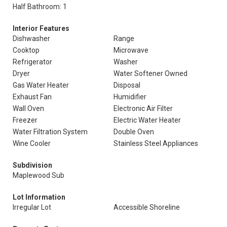
Half Bathroom: 1
Interior Features
Dishwasher
Range
Cooktop
Microwave
Refrigerator
Washer
Dryer
Water Softener Owned
Gas Water Heater
Disposal
Exhaust Fan
Humidifier
Wall Oven
Electronic Air Filter
Freezer
Electric Water Heater
Water Filtration System
Double Oven
Wine Cooler
Stainless Steel Appliances
Subdivision
Maplewood Sub
Lot Information
Irregular Lot
Accessible Shoreline