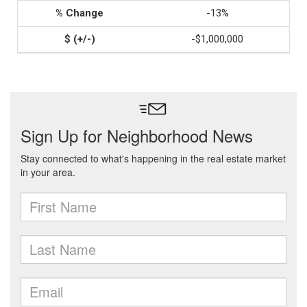
-13%
-$1,000,000