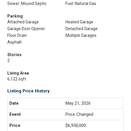
Sewer: Mound Septic
Fuel: Natural Gas
Parking
Attached Garage
Heated Garage
Garage Door Opener
Detached Garage
Floor Drain
Multiple Garages
Asphalt
Stories
2
Living Area
6,122 sqft
Listing Price History
May 21, 2026
Price Changed
$6,950,000