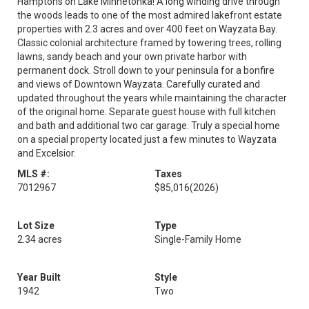
Hamptons on Lake Minnetonka! A long winding drive through
the woods leads to one of the most admired lakefront estate
properties with 2.3 acres and over 400 feet on Wayzata Bay.
Classic colonial architecture framed by towering trees, rolling
lawns, sandy beach and your own private harbor with
permanent dock. Stroll down to your peninsula for a bonfire
and views of Downtown Wayzata. Carefully curated and
updated throughout the years while maintaining the character
of the original home. Separate guest house with full kitchen
and bath and additional two car garage. Truly a special home
on a special property located just a few minutes to Wayzata
and Excelsior.
MLS #:
Taxes
7012967
$85,016
(2026)
Lot Size
Type
2.34 acres
Single-Family Home
Year Built
Style
1942
Two