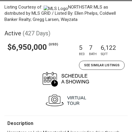
Listing Courtesy of:
NORTHSTAR MLS as
distributed by MLS GRID / Listed By: Ellen Phelps, Coldwell
Banker Realty; Gregg Larsen, Wayzata
Active
(427 Days)
(USD)
$6,950,000
5
7
6,122
BED
BATH
SQFT
SEE SIMILAR LISTINGS
Description