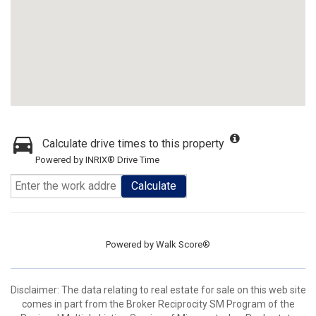
Calculate drive times to this property
Powered by INRIX® Drive Time
Calculate
Powered by
Walk Score®
Disclaimer:
The data relating to real estate for sale on this web site
comes in part from the Broker Reciprocity SM Program of the