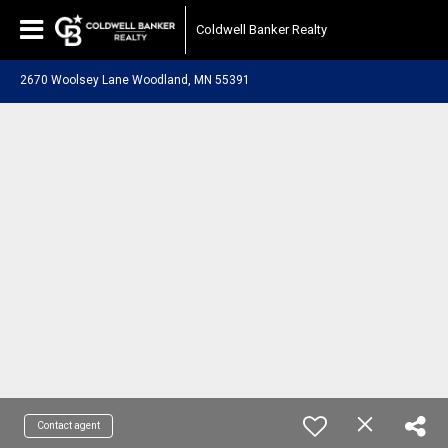
Coldwell Banker Realty
2670 Woolsey Lane Woodland, MN 55391
Contact agent