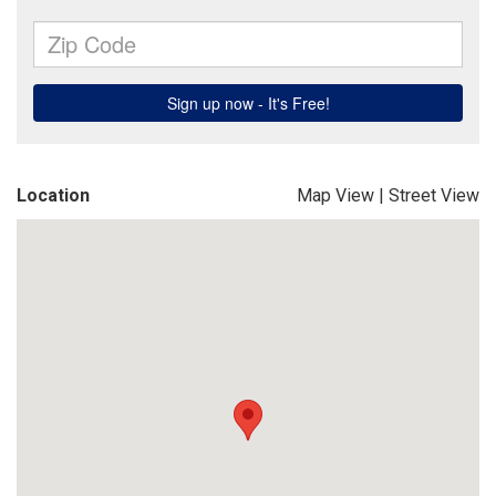
Location
Map View
|
Street View