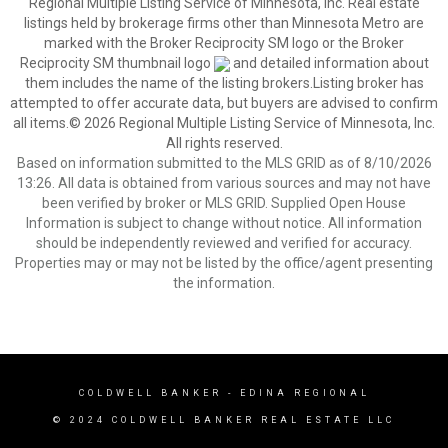
Regional Multiple Listing Service of Minnesota, Inc. Real estate
listings held by brokerage firms other than Minnesota Metro are
marked with the Broker Reciprocity SM logo or the Broker
Reciprocity SM thumbnail logo
and detailed information about
them includes the name of the listing brokers.Listing broker has
attempted to offer accurate data, but buyers are advised to confirm
all items.© 2026 Regional Multiple Listing Service of Minnesota, Inc.
All rights reserved.
Based on information submitted to the MLS GRID as of 8/10/2026
13:26. All data is obtained from various sources and may not have
been verified by broker or MLS GRID. Supplied Open House
Information is subject to change without notice. All information
should be independently reviewed and verified for accuracy.
Properties may or may not be listed by the office/agent presenting
the information.
COLDWELL BANKER
- EDINA REGIONAL
© 2024 COLDWELL BANKER REAL ESTATE LLC