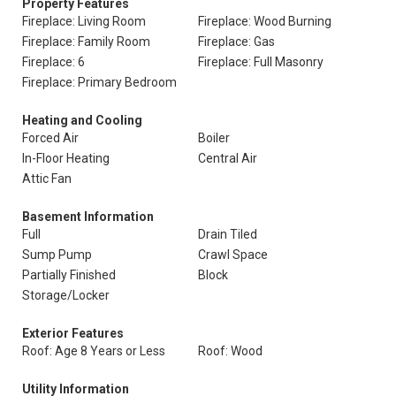
Property Features
Fireplace: Living Room
Fireplace: Wood Burning
Fireplace: Family Room
Fireplace: Gas
Fireplace: 6
Fireplace: Full Masonry
Fireplace: Primary Bedroom
Heating and Cooling
Forced Air
Boiler
In-Floor Heating
Central Air
Attic Fan
Basement Information
Full
Drain Tiled
Sump Pump
Crawl Space
Partially Finished
Block
Storage/Locker
Exterior Features
Roof: Age 8 Years or Less
Roof: Wood
Utility Information