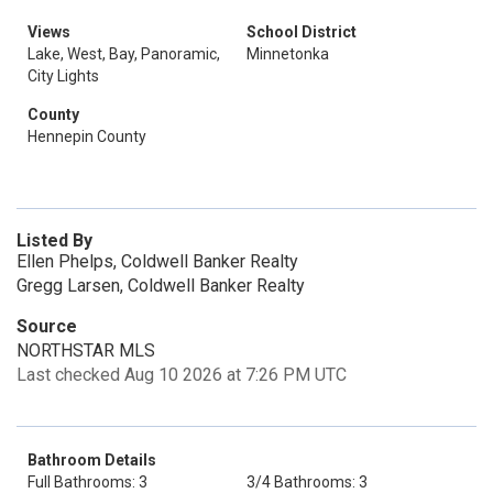
Views
School District
Lake, West, Bay, Panoramic,
Minnetonka
City Lights
County
Hennepin County
Listed By
Ellen Phelps, Coldwell Banker Realty
Gregg Larsen, Coldwell Banker Realty
Source
NORTHSTAR MLS
Last checked Aug 10 2026 at 7:26 PM UTC
Bathroom Details
Full Bathrooms: 3
3/4 Bathrooms: 3