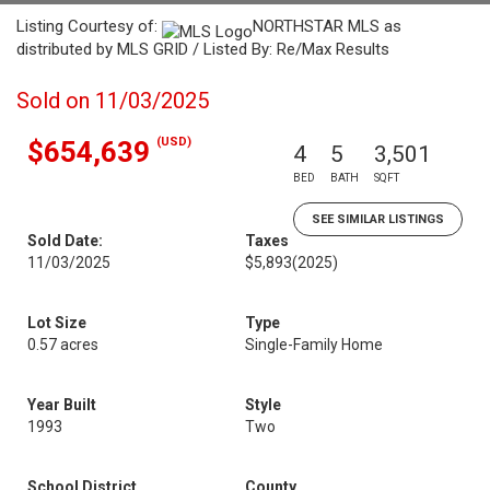
Listing Courtesy of:
NORTHSTAR MLS as
distributed by MLS GRID / Listed By: Re/Max Results
Sold on 11/03/2025
(USD)
$654,639
4
5
3,501
BED
BATH
SQFT
SEE SIMILAR LISTINGS
Sold Date:
Taxes
11/03/2025
$5,893
(2025)
Lot Size
Type
0.57 acres
Single-Family Home
Year Built
Style
1993
Two
School District
County