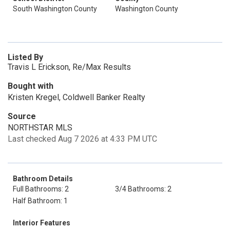
South Washington County
Washington County
Listed By
Travis L Erickson, Re/Max Results
Bought with
Kristen Kregel, Coldwell Banker Realty
Source
NORTHSTAR MLS
Last checked Aug 7 2026 at 4:33 PM UTC
Bathroom Details
Full Bathrooms: 2
3/4 Bathrooms: 2
Half Bathroom: 1
Interior Features