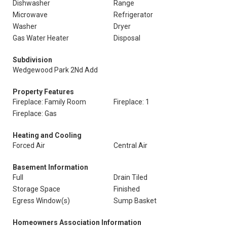
Dishwasher
Range
Microwave
Refrigerator
Washer
Dryer
Gas Water Heater
Disposal
Subdivision
Wedgewood Park 2Nd Add
Property Features
Fireplace: Family Room
Fireplace: 1
Fireplace: Gas
Heating and Cooling
Forced Air
Central Air
Basement Information
Full
Drain Tiled
Storage Space
Finished
Egress Window(s)
Sump Basket
Homeowners Association Information