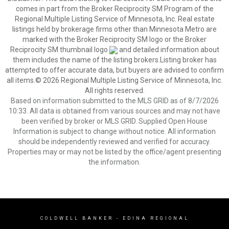
comes in part from the Broker Reciprocity SM Program of the
Regional Multiple Listing Service of Minnesota, Inc. Real estate
listings held by brokerage firms other than Minnesota Metro are
marked with the Broker Reciprocity SM logo or the Broker
Reciprocity SM thumbnail logo
and detailed information about
them includes the name of the listing brokers.Listing broker has
attempted to offer accurate data, but buyers are advised to confirm
all items.© 2026 Regional Multiple Listing Service of Minnesota, Inc.
All rights reserved.
Based on information submitted to the MLS GRID as of 8/7/2026
10:33. All data is obtained from various sources and may not have
been verified by broker or MLS GRID. Supplied Open House
Information is subject to change without notice. All information
should be independently reviewed and verified for accuracy.
Properties may or may not be listed by the office/agent presenting
the information.
COLDWELL BANKER
- EDINA REGIONAL