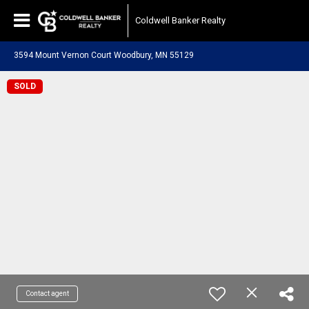
Coldwell Banker Realty
3594 Mount Vernon Court Woodbury, MN 55129
SOLD
Contact agent