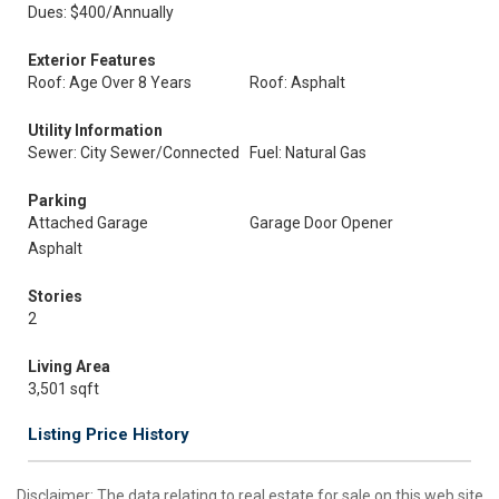
Dues: $400/Annually
Exterior Features
Roof: Age Over 8 Years
Roof: Asphalt
Utility Information
Sewer: City Sewer/Connected
Fuel: Natural Gas
Parking
Attached Garage
Garage Door Opener
Asphalt
Stories
2
Living Area
3,501 sqft
Listing Price History
Disclaimer:
The data relating to real estate for sale on this web site