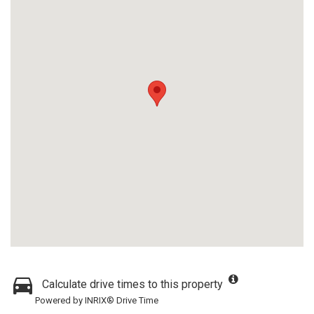
Calculate drive times to this property
Powered by INRIX® Drive Time