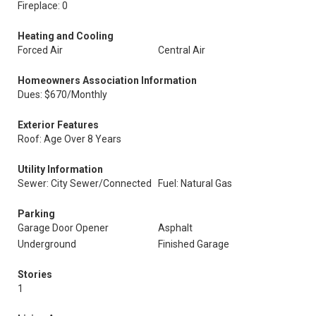
Fireplace: 0
Heating and Cooling
Forced Air
Central Air
Homeowners Association Information
Dues: $670/Monthly
Exterior Features
Roof: Age Over 8 Years
Utility Information
Sewer: City Sewer/Connected
Fuel: Natural Gas
Parking
Garage Door Opener
Asphalt
Underground
Finished Garage
Stories
1