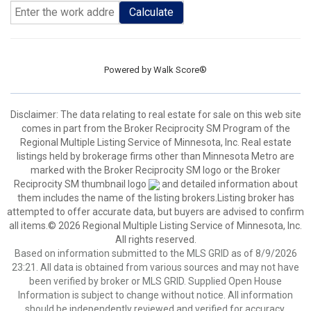
Calculate
Powered by
Walk Score®
Disclaimer:
The data relating to real estate for sale on this web site
comes in part from the Broker Reciprocity SM Program of the
Regional Multiple Listing Service of Minnesota, Inc. Real estate
listings held by brokerage firms other than Minnesota Metro are
marked with the Broker Reciprocity SM logo or the Broker
Reciprocity SM thumbnail logo
and detailed information about
them includes the name of the listing brokers.Listing broker has
attempted to offer accurate data, but buyers are advised to confirm
all items.© 2026 Regional Multiple Listing Service of Minnesota, Inc.
All rights reserved.
Based on information submitted to the MLS GRID as of 8/9/2026
23:21. All data is obtained from various sources and may not have
been verified by broker or MLS GRID. Supplied Open House
Information is subject to change without notice. All information
should be independently reviewed and verified for accuracy.