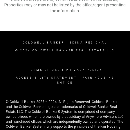
Properties may or may not be listed by the office/agent presenting
the information.
COLDWELL BANKER
- EDINA REGIONAL
© 2024 COLDWELL BANKER REAL ESTATE LLC
TERMS OF USE
|
PRIVACY POLICY
ACCESSIBILITY STATEMENT
|
FAIR HOUSING
NOTICE
© Coldwell Banker 2023 – 2024. All Rights Reserved. Coldwell Banker
and the Coldwell Banker logo are trademarks of Coldwell Banker Real
Estate LLC. The Coldwell Banker® System is comprised of company
owned offices which are owned by a subsidiary of Anywhere Advisors LLC
and franchised offices which are independently owned and operated. The
Coldwell Banker System fully supports the principles of the Fair Housing