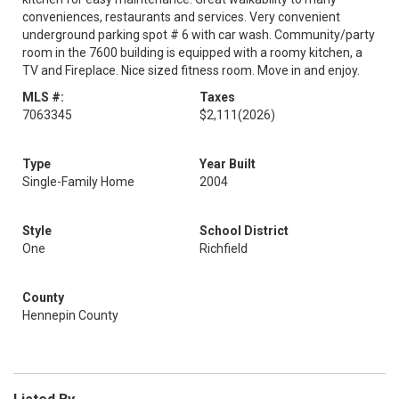
conveniences, restaurants and services. Very convenient
underground parking spot # 6 with car wash. Community/party
room in the 7600 building is equipped with a roomy kitchen, a
TV and Fireplace. Nice sized fitness room. Move in and enjoy.
MLS #:
Taxes
7063345
$2,111
(2026)
Type
Year Built
Single-Family Home
2004
Style
School District
One
Richfield
County
Hennepin County