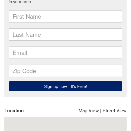
Location
Map View
|
Street View