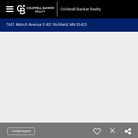
Coldwell Banker Realty
7601 Aldrich Avenue S 401 Richfield, MN 55423
Contact agent