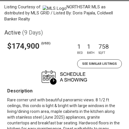
Listing Courtesy of:
NORTHSTAR MLS as
distributed by MLS GRID / Listed By: Doris Pajala, Coldwell
Banker Realty
Active
(9 Days)
(USD)
$174,900
1
1
758
BED
BATH
SQFT
SEE SIMILAR LISTINGS
Description
Rare corner unit with beautiful panoramic views. 8 1/2 ft
ceilings, this condo is light & bright with large windows in the
living/dining room area, maple cabinets in the kitchen along
with stainless steel (June 2025) appliances, granite
countertops and breakfast bar seating. Hardwood floors in the
kitchen for easy maintenance. Great walkability to many