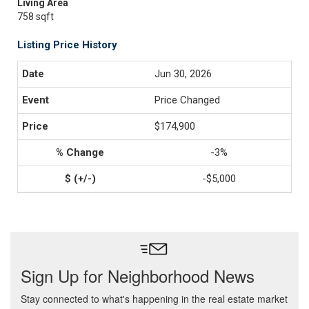
Living Area
758 sqft
Listing Price History
Jun 30, 2026
Price Changed
$174,900
-3%
-$5,000