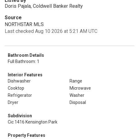
Listed By
Doris Pajala, Coldwell Banker Realty
Source
NORTHSTAR MLS
Last checked Aug 10 2026 at 5:21 AM UTC
Bathroom Details
Full Bathroom: 1
Interior Features
Dishwasher
Range
Cooktop
Microwave
Refrigerator
Washer
Dryer
Disposal
Subdivision
Cic 1416 Kensington Park
Property Features