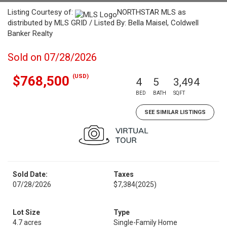
Listing Courtesy of:
NORTHSTAR MLS as
distributed by MLS GRID / Listed By: Bella Maisel, Coldwell
Banker Realty
Sold on 07/28/2026
(USD)
$768,500
4
5
3,494
BED
BATH
SQFT
SEE SIMILAR LISTINGS
Sold Date:
Taxes
07/28/2026
$7,384
(2025)
Lot Size
Type
4.7 acres
Single-Family Home