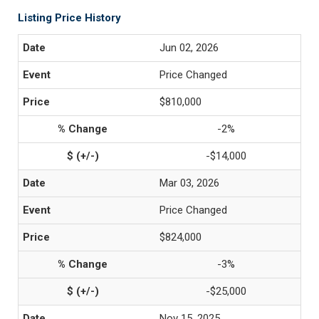
Listing Price History
Jun 02, 2026
Price Changed
$810,000
-2%
-$14,000
Mar 03, 2026
Price Changed
$824,000
-3%
-$25,000
Nov 15, 2025