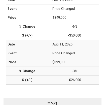
Price Changed
$849,000
-6%
-$50,000
Aug 11, 2025
Price Changed
$899,000
-3%
-$26,000