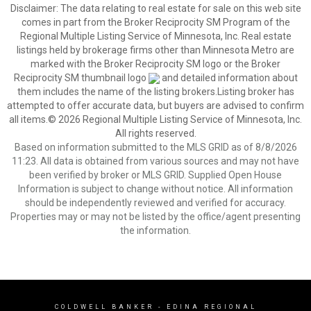
Disclaimer:
The data relating to real estate for sale on this web site
comes in part from the Broker Reciprocity SM Program of the
Regional Multiple Listing Service of Minnesota, Inc. Real estate
listings held by brokerage firms other than Minnesota Metro are
marked with the Broker Reciprocity SM logo or the Broker
Reciprocity SM thumbnail logo
and detailed information about
them includes the name of the listing brokers.Listing broker has
attempted to offer accurate data, but buyers are advised to confirm
all items.© 2026 Regional Multiple Listing Service of Minnesota, Inc.
All rights reserved.
Based on information submitted to the MLS GRID as of 8/8/2026
11:23. All data is obtained from various sources and may not have
been verified by broker or MLS GRID. Supplied Open House
Information is subject to change without notice. All information
should be independently reviewed and verified for accuracy.
Properties may or may not be listed by the office/agent presenting
the information.
COLDWELL BANKER
- EDINA REGIONAL