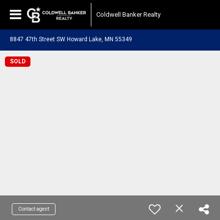
Coldwell Banker Realty
8847 47th Street SW Howard Lake, MN 55349
SOLD
Contact agent