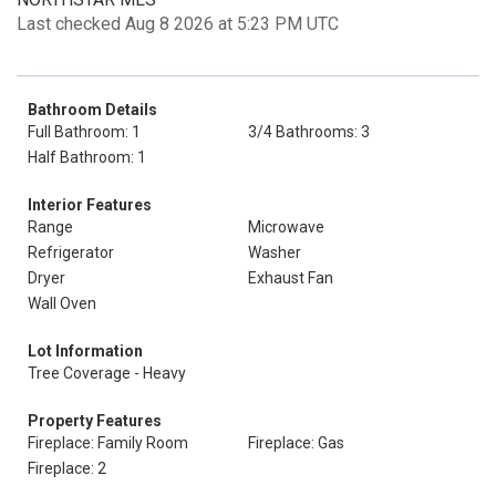
Last checked Aug 8 2026 at 5:23 PM UTC
Bathroom Details
Full Bathroom: 1
3/4 Bathrooms: 3
Half Bathroom: 1
Interior Features
Range
Microwave
Refrigerator
Washer
Dryer
Exhaust Fan
Wall Oven
Lot Information
Tree Coverage - Heavy
Property Features
Fireplace: Family Room
Fireplace: Gas
Fireplace: 2