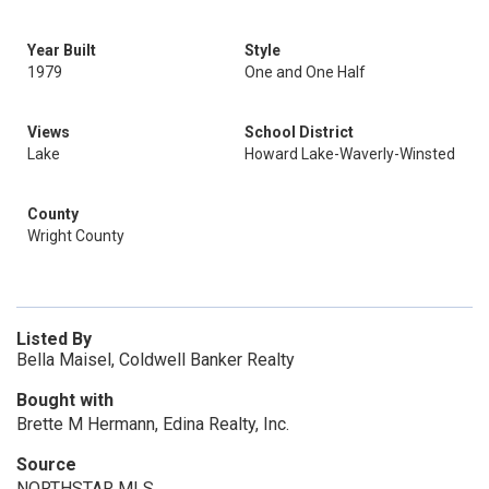
Year Built
Style
1979
One and One Half
Views
School District
Lake
Howard Lake-Waverly-Winsted
County
Wright County
Listed By
Bella Maisel, Coldwell Banker Realty
Bought with
Brette M Hermann, Edina Realty, Inc.
Source
NORTHSTAR MLS