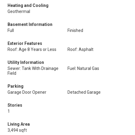
Heating and Cooling
Geothermal
Basement Information
Full
Finished
Exterior Features
Roof: Age 8 Years or Less
Roof: Asphalt
Utility Information
Sewer: Tank With Drainage
Fuel: Natural Gas
Field
Parking
Garage Door Opener
Detached Garage
Stories
1
Living Area
3,494 sqft