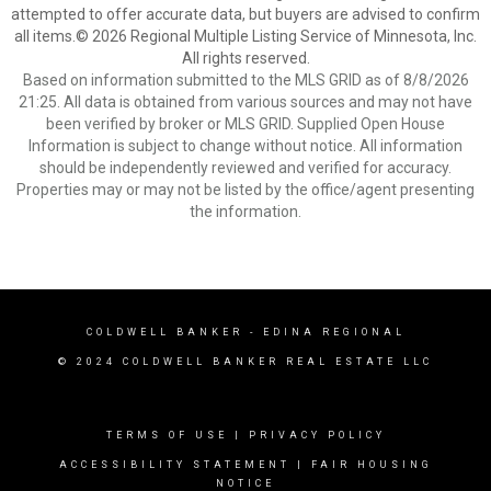
attempted to offer accurate data, but buyers are advised to confirm
all items.© 2026 Regional Multiple Listing Service of Minnesota, Inc.
All rights reserved.
Based on information submitted to the MLS GRID as of 8/8/2026
21:25. All data is obtained from various sources and may not have
been verified by broker or MLS GRID. Supplied Open House
Information is subject to change without notice. All information
should be independently reviewed and verified for accuracy.
Properties may or may not be listed by the office/agent presenting
the information.
COLDWELL BANKER
- EDINA REGIONAL
© 2024 COLDWELL BANKER REAL ESTATE LLC
TERMS OF USE
|
PRIVACY POLICY
ACCESSIBILITY STATEMENT
|
FAIR HOUSING
NOTICE