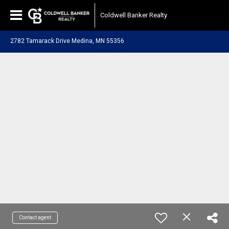
Coldwell Banker Realty
2782 Tamarack Drive Medina, MN 55356
Contact agent