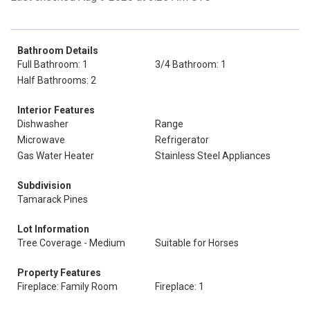
Bathroom Details
Full Bathroom: 1
3/4 Bathroom: 1
Half Bathrooms: 2
Interior Features
Dishwasher
Range
Microwave
Refrigerator
Gas Water Heater
Stainless Steel Appliances
Subdivision
Tamarack Pines
Lot Information
Tree Coverage - Medium
Suitable for Horses
Property Features
Fireplace: Family Room
Fireplace: 1