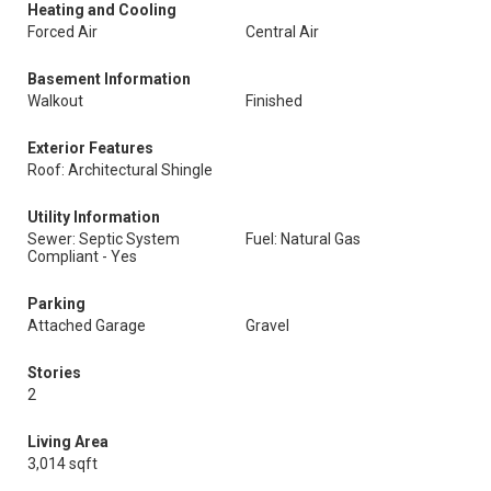
Heating and Cooling
Forced Air
Central Air
Basement Information
Walkout
Finished
Exterior Features
Roof: Architectural Shingle
Utility Information
Sewer: Septic System
Fuel: Natural Gas
Compliant - Yes
Parking
Attached Garage
Gravel
Stories
2
Living Area
3,014 sqft