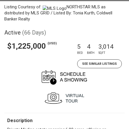
Listing Courtesy of:
NORTHSTAR MLS as
distributed by MLS GRID / Listed By: Tonia Kurth, Coldwell
Banker Realty
Active
(66 Days)
(USD)
$1,225,000
5
4
3,014
BED
BATH
SQFT
SEE SIMILAR LISTINGS
Description