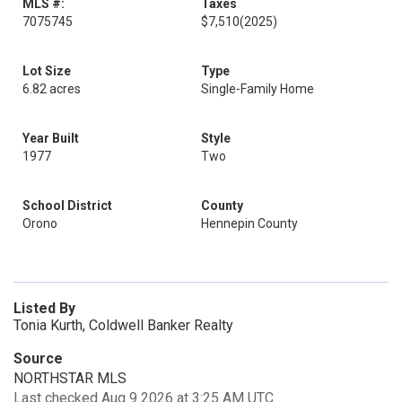
MLS #:
Taxes
7075745
$7,510
(2025)
Lot Size
Type
6.82 acres
Single-Family Home
Year Built
Style
1977
Two
School District
County
Orono
Hennepin County
Listed By
Tonia Kurth, Coldwell Banker Realty
Source
NORTHSTAR MLS
Last checked Aug 9 2026 at 3:25 AM UTC