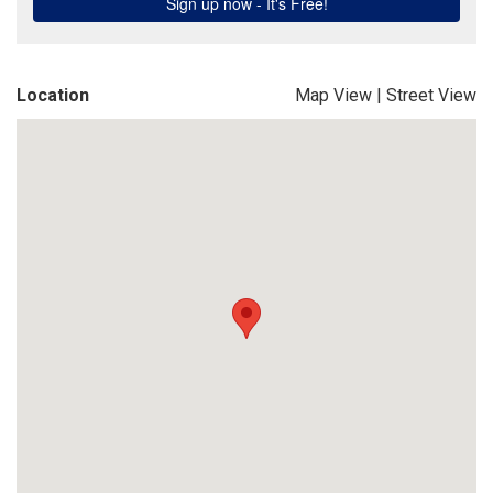
Location
Map View
|
Street View