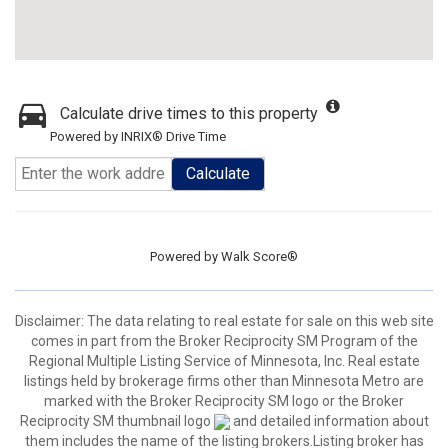
Calculate drive times to this property
Powered by INRIX® Drive Time
Calculate
Powered by
Walk Score®
Disclaimer:
The data relating to real estate for sale on this web site
comes in part from the Broker Reciprocity SM Program of the
Regional Multiple Listing Service of Minnesota, Inc. Real estate
listings held by brokerage firms other than Minnesota Metro are
marked with the Broker Reciprocity SM logo or the Broker
Reciprocity SM thumbnail logo
and detailed information about
them includes the name of the listing brokers.Listing broker has