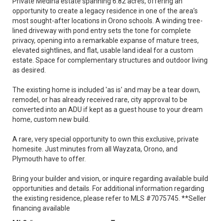
Private Medina estate spanning 6.82 acres, offering an
opportunity to create a legacy residence in one of the area’s
most sought-after locations in Orono schools. A winding tree-
lined driveway with pond entry sets the tone for complete
privacy, opening into a remarkable expanse of mature trees,
elevated sightlines, and flat, usable land ideal for a custom
estate. Space for complementary structures and outdoor living
as desired.
The existing home is included 'as is' and may be a tear down,
remodel, or has already received rare, city approval to be
converted into an ADU if kept as a guest house to your dream
home, custom new build.
A rare, very special opportunity to own this exclusive, private
homesite. Just minutes from all Wayzata, Orono, and
Plymouth have to offer.
Bring your builder and vision, or inquire regarding available build
opportunities and details. For additional information regarding
the existing residence, please refer to MLS #7075745. **Seller
financing available