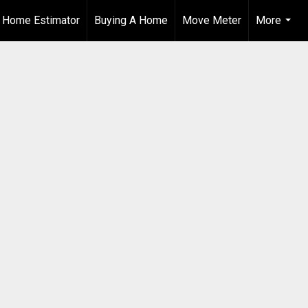
t Home Estimator
Buying A Home
Move Meter
More
...