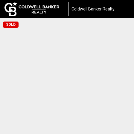
Coldwell Banker Realty
SOLD