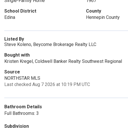
Single-Family Home
1967
School District
County
Edina
Hennepin County
Listed By
Steve Koleno, Beycome Brokerage Realty LLC
Bought with
Kristen Kregel, Coldwell Banker Realty Southwest Regional
Source
NORTHSTAR MLS
Last checked Aug 7 2026 at 10:19 PM UTC
Bathroom Details
Full Bathrooms: 3
Subdivision