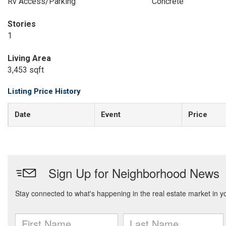
Rv Access/Parking
Concrete
Stories
1
Living Area
3,453 sqft
Listing Price History
Date
Event
Price