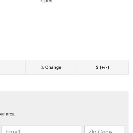
Open
% Change
$ (+/-)