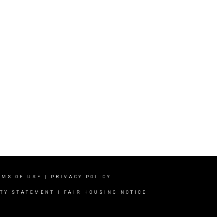
RMS OF USE
|
PRIVACY POLICY
ITY STATEMENT
|
FAIR HOUSING NOTICE