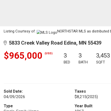
Listing Courtesy of:
NORTHSTAR MLS as distributed b
5833 Creek Valley Road Edina, MN 55439
$965,000
(USD)
3
3
3,453
BED
BATH
SQFT
Sold Date:
Taxes
04/09/2026
$8,215
(2025)
Type
Year Built