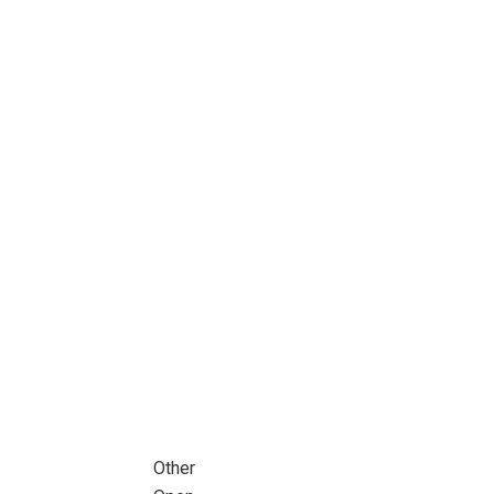
Other