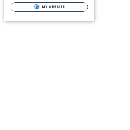
MY WEBSITE