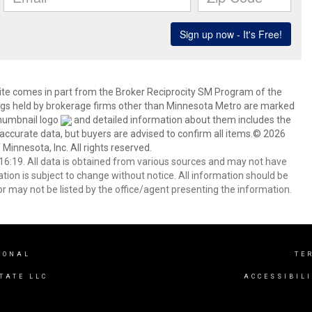
 site comes in part from the Broker Reciprocity SM Program of the
stings held by brokerage firms other than Minnesota Metro are marked
thumbnail logo
and detailed information about them includes the
 accurate data, but buyers are advised to confirm all items.© 2026
 Minnesota, Inc. All rights reserved.
6:19. All data is obtained from various sources and may not have
ion is subject to change without notice. All information should be
r may not be listed by the office/agent presenting the information.
IONAL
TE
TATE LLC
ACCESSIBIL