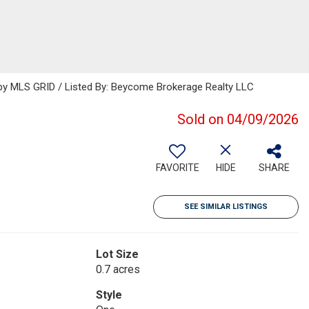
y MLS GRID / Listed By: Beycome Brokerage Realty LLC
Sold on 04/09/2026
FAVORITE
HIDE
SHARE
SEE SIMILAR LISTINGS
Lot Size
0.7 acres
Style