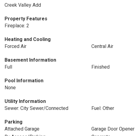
Creek Valley Add
Property Features
Fireplace: 2
Heating and Cooling
Forced Air
Central Air
Basement Information
Full
Finished
Pool Information
None
Utility Information
Sewer: City Sewer/Connected
Fuel: Other
Parking
Attached Garage
Garage Door Opener