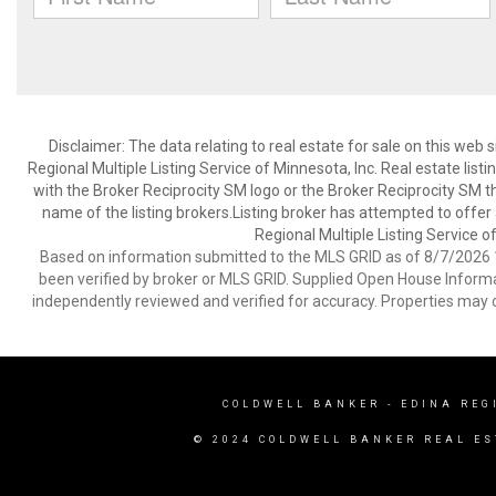
Disclaimer:
The data relating to real estate for sale on this web
Regional Multiple Listing Service of Minnesota, Inc. Real estate li
with the Broker Reciprocity SM logo or the Broker Reciprocity SM 
name of the listing brokers.Listing broker has attempted to offer
Regional Multiple Listing Service of
Based on information submitted to the MLS GRID as of 8/7/2026 1
been verified by broker or MLS GRID. Supplied Open House Informat
independently reviewed and verified for accuracy. Properties may o
COLDWELL BANKER
- EDINA REG
© 2024 COLDWELL BANKER REAL ES