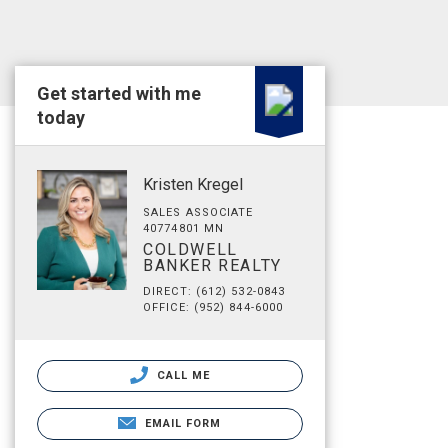
Get started with me
today
Kristen Kregel
SALES ASSOCIATE
40774801 MN
COLDWELL
BANKER REALTY
DIRECT: (612) 532-0843
OFFICE: (952) 844-6000
CALL ME
EMAIL FORM