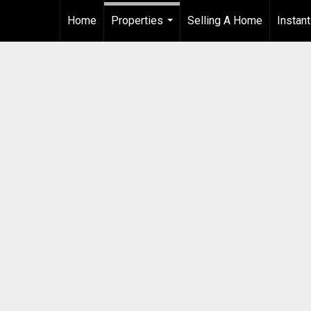
Home
Properties
Selling A Home
Instan
...