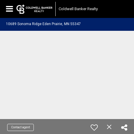
Coldwell Banker Realty
10689 Sonoma Ridge Eden Prairie, MN 55347
Contact agent