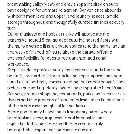
breathtaking valley views and a lavish spa-inspired en suite
bath designed for ultimate relaxation. Convenience abounds
with both main level and upper-level laundry spaces, ample
storage throughout, and thoughtfully curated finishes at every
turn.
Car enthusiasts and hobbyists alike will appreciate the
expansive heated 5-car garage featuring heated floors with
drains, two vehicle lifts, a private staircase to the home, and an
impressive finished loft suite above the garage offering
endless flexibility for guests, recreation, or additional
workspace.
Step outside to professionally landscaped grounds featuring
beautiful orchard fruit trees including apple, apricot, and pear
varieties, all perfectly complementing the home’s peaceful and
picturesque setting. Ideally located near top-rated Eden Prairie
Schools, premier shopping, restaurants, parks, and scenic trails,
this remarkable property offers luxury living at its finest in one
of the area’s most sought-after locations.
A rare opportunity to own an extraordinary home where
breathtaking views, impeccable craftsmanship, and
sophisticated living come together to create a truly
unforgettable experience both inside and out.