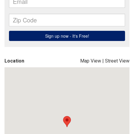
Location
Map View
|
Street View