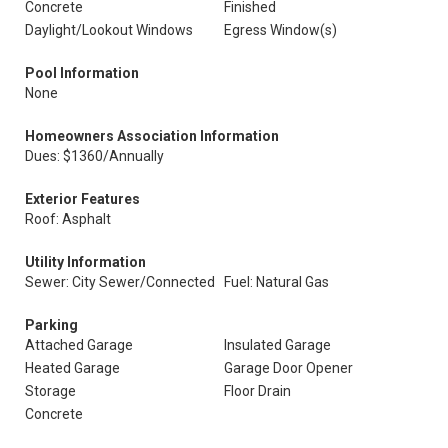
Concrete
Finished
Daylight/Lookout Windows
Egress Window(s)
Pool Information
None
Homeowners Association Information
Dues: $1360/Annually
Exterior Features
Roof: Asphalt
Utility Information
Sewer: City Sewer/Connected
Fuel: Natural Gas
Parking
Attached Garage
Insulated Garage
Heated Garage
Garage Door Opener
Storage
Floor Drain
Concrete