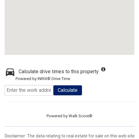
Calculate drive times to this property
Powered by INRIX® Drive Time
Calculate
Powered by
Walk Score®
Disclaimer:
The data relating to real estate for sale on this web site