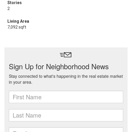
Stories
2
Living Area
7,092 sqft