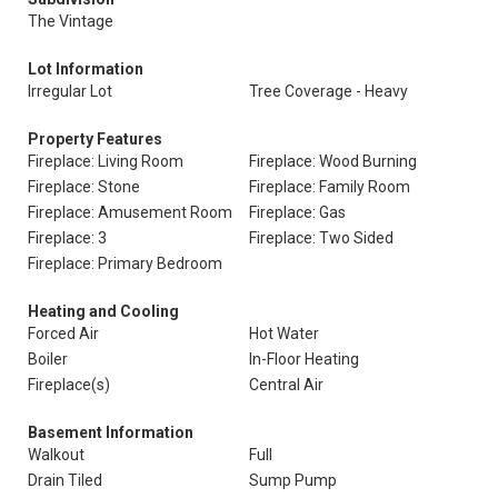
The Vintage
Lot Information
Irregular Lot
Tree Coverage - Heavy
Property Features
Fireplace: Living Room
Fireplace: Wood Burning
Fireplace: Stone
Fireplace: Family Room
Fireplace: Amusement Room
Fireplace: Gas
Fireplace: 3
Fireplace: Two Sided
Fireplace: Primary Bedroom
Heating and Cooling
Forced Air
Hot Water
Boiler
In-Floor Heating
Fireplace(s)
Central Air
Basement Information
Walkout
Full
Drain Tiled
Sump Pump