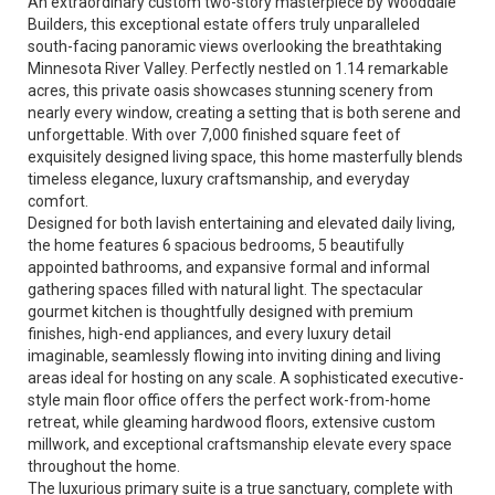
An extraordinary custom two-story masterpiece by Wooddale
Builders, this exceptional estate offers truly unparalleled
south-facing panoramic views overlooking the breathtaking
Minnesota River Valley. Perfectly nestled on 1.14 remarkable
acres, this private oasis showcases stunning scenery from
nearly every window, creating a setting that is both serene and
unforgettable. With over 7,000 finished square feet of
exquisitely designed living space, this home masterfully blends
timeless elegance, luxury craftsmanship, and everyday
comfort.
Designed for both lavish entertaining and elevated daily living,
the home features 6 spacious bedrooms, 5 beautifully
appointed bathrooms, and expansive formal and informal
gathering spaces filled with natural light. The spectacular
gourmet kitchen is thoughtfully designed with premium
finishes, high-end appliances, and every luxury detail
imaginable, seamlessly flowing into inviting dining and living
areas ideal for hosting on any scale. A sophisticated executive-
style main floor office offers the perfect work-from-home
retreat, while gleaming hardwood floors, extensive custom
millwork, and exceptional craftsmanship elevate every space
throughout the home.
The luxurious primary suite is a true sanctuary, complete with