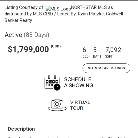
Listing Courtesy of:
NORTHSTAR MLS as
distributed by MLS GRID / Listed By: Ryan Platzke, Coldwell
Banker Realty
Active
(88 Days)
(USD)
$1,799,000
6
5
7,092
BED
BATH
SQFT
SEE SIMILAR LISTINGS
Description