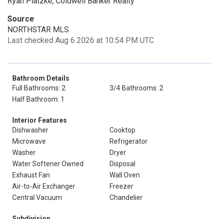
Ryan Platzke, Coldwell Banker Realty
Source
NORTHSTAR MLS
Last checked Aug 6 2026 at 10:54 PM UTC
Bathroom Details
Full Bathrooms: 2
3/4 Bathrooms: 2
Half Bathroom: 1
Interior Features
Dishwasher
Cooktop
Microwave
Refrigerator
Washer
Dryer
Water Softener Owned
Disposal
Exhaust Fan
Wall Oven
Air-to-Air Exchanger
Freezer
Central Vacuum
Chandelier
Subdivision