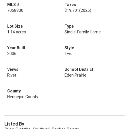
MLS #:
Taxes
7058830
$19,701
(2025)
Lot Size
Type
1.14 acres
Single-Family Home
Year Built
Style
2006
Two
Views
School District
River
Eden Prairie
County
Hennepin County
Listed By