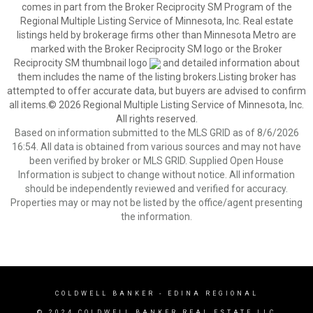
comes in part from the Broker Reciprocity SM Program of the
Regional Multiple Listing Service of Minnesota, Inc. Real estate
listings held by brokerage firms other than Minnesota Metro are
marked with the Broker Reciprocity SM logo or the Broker
Reciprocity SM thumbnail logo
and detailed information about
them includes the name of the listing brokers.Listing broker has
attempted to offer accurate data, but buyers are advised to confirm
all items.© 2026 Regional Multiple Listing Service of Minnesota, Inc.
All rights reserved.
Based on information submitted to the MLS GRID as of 8/6/2026
16:54. All data is obtained from various sources and may not have
been verified by broker or MLS GRID. Supplied Open House
Information is subject to change without notice. All information
should be independently reviewed and verified for accuracy.
Properties may or may not be listed by the office/agent presenting
the information.
COLDWELL BANKER
- EDINA REGIONAL
© 2024 COLDWELL BANKER REAL ESTATE LLC